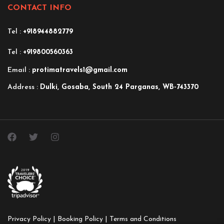
CONTACT INFO
Tel :
+918944882779
Tel :
+919800560363
Email :
protimatravels1@gmail.com
Address :
Dulki, Gosaba, South 24 Parganas, WB-743370
Privacy Policy |
Booking Policy |
Terms and Conditions