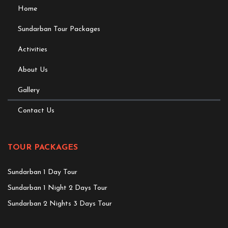
Home
Sundarban Tour Packages
Activities
About Us
Gallery
Contact Us
TOUR PACKAGES
Sundarban 1 Day Tour
Sundarban 1 Night 2 Days Tour
Sundarban 2 Nights 3 Days Tour