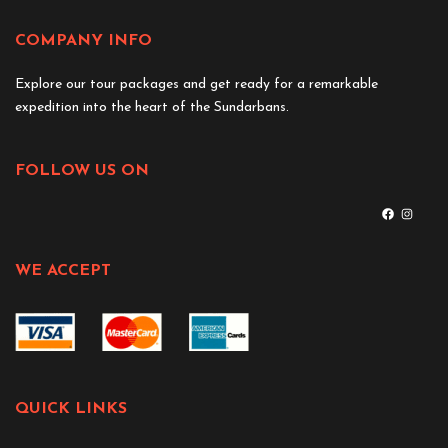
COMPANY INFO
Explore our tour packages and get ready for a remarkable
expedition into the heart of the Sundarbans.
FOLLOW US ON
WE ACCEPT
QUICK LINKS