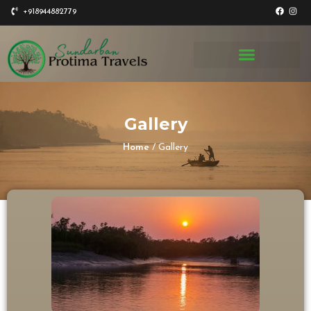
+918944882779
Gallery
Home
/ Gallery